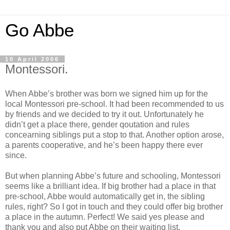
Go Abbe
10 April 2006
Montessori.
When Abbe’s brother was born we signed him up for the
local Montessori pre-school. It had been recommended to us
by friends and we decided to try it out. Unfortunately he
didn’t get a place there, gender qoutation and rules
concearning siblings put a stop to that. Another option arose,
a parents cooperative, and he’s been happy there ever
since.
But when planning Abbe’s future and schooling, Montessori
seems like a brilliant idea. If big brother had a place in that
pre-school, Abbe would automatically get in, the sibling
rules, right? So I got in touch and they could offer big brother
a place in the autumn. Perfect! We said yes please and
thank you and also put Abbe on their waiting list.