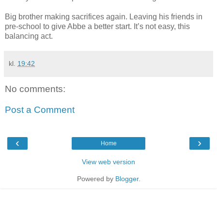
Big brother making sacrifices again. Leaving his friends in
pre-school to give Abbe a better start. It’s not easy, this
balancing act.
kl.
19:42
No comments:
Post a Comment
‹
›
Home
View web version
Powered by
Blogger
.