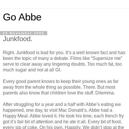
Go Abbe
24 November 2006
Junkfood.
Right. Junkfood is bad for you. It’s a well known fact and has
been the topic of many a debate. Films like “Supersize me”
serve to clear away any lingering doubts. Too much fat, too
much sugar and not at all GI.
Every good parent knows to keep their young ones as far
away from the whole thing as possible. There. But most
parents also know that children love the stuff. Dilemma.
After struggling for a year and a half with Abbe’s eating we
happened, one day, to visit Mac Donald’s. Abbe had a
Happy Meal. Abbe loved it. He took his time, each french fry
got it’s fair bit of attention and he ate it all. Every bit of food,
every sip of coke. On his own. Happily. We didn’t stop at the