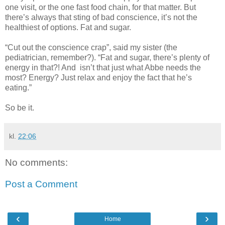
one visit, or the one fast food chain, for that matter. But
there’s always that sting of bad conscience, it’s not the
healthiest of options. Fat and sugar.
“Cut out the conscience crap”, said my sister (the
pediatrician, remember?). “Fat and sugar, there’s plenty of
energy in that?! And isn’t that just what Abbe needs the
most? Energy? Just relax and enjoy the fact that he’s
eating.”
So be it.
kl.
22:06
No comments:
Post a Comment
‹
›
Home