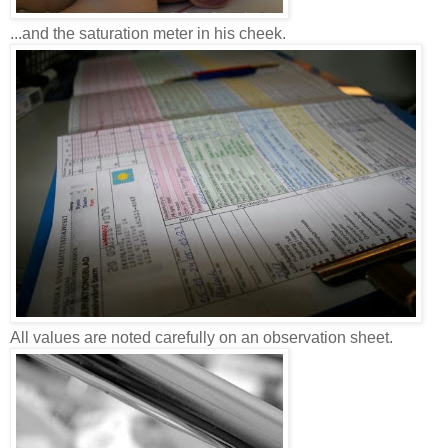
...and the saturation meter in his cheek.
All values ​​are noted carefully on an observation sheet.