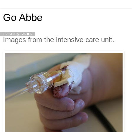
Go Abbe
12 July 2005
Images from the intensive care unit.