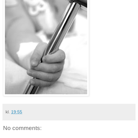
kl.
19:55
No comments: