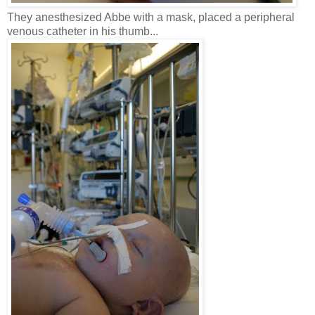
They anesthesized Abbe with a mask, placed a peripheral
venous catheter in his thumb...