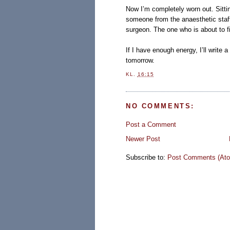
Now I’m completely worn out. Sittin
someone from the anaesthetic staff
surgeon. The one who is about to f
If I have enough energy, I’ll write a 
tomorrow.
KL.
16:15
NO COMMENTS:
Post a Comment
Newer Post
Subscribe to:
Post Comments (At