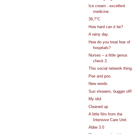
Ice cream - excellent
medicine.
39,7°C
How hard can it be?
A rainy day.
How do you treat fear of
hospitals?
Nurses – a little genus
check 2.
This social network thing.
Pee and poo.
New words.
Sun showers, bugger off!
My idol.
Cleaned up
A little film from the
Intensive Care Unit.
Abbe 3.0