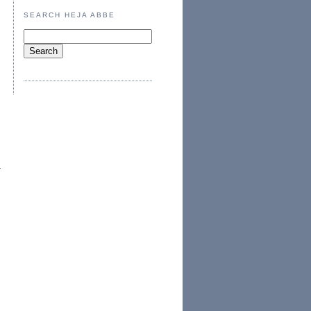
SEARCH HEJA ABBE