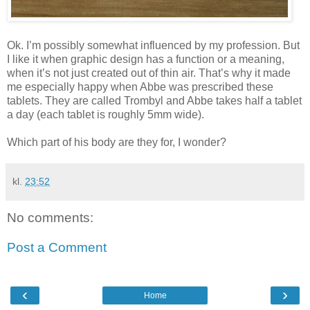
Ok. I’m possibly somewhat influenced by my profession. But
I like it when graphic design has a function or a meaning,
when it’s not just created out of thin air. That’s why it made
me especially happy when Abbe was prescribed these
tablets. They are called Trombyl and Abbe takes half a tablet
a day (each tablet is roughly 5mm wide).
Which part of his body are they for, I wonder?
kl.
23:52
No comments:
Post a Comment
‹
›
Home