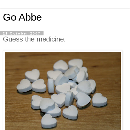
Go Abbe
21 October 2007
Guess the medicine.