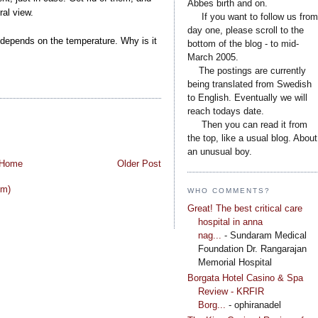
Abbes birth and on.
al view.
....
If you want to follow us from
day one, please scroll to the
 It depends on the temperature. Why is it
bottom of the blog - to mid-
March 2005.
....
The postings are currently
being translated from Swedish
to English. Eventually we will
reach todays date.
....
Then you can read it from
the top, like a usual blog. About
an unusual boy.
Home
Older Post
om)
WHO COMMENTS?
Great! The best critical care
hospital in anna
nag...
- Sundaram Medical
Foundation Dr. Rangarajan
Memorial Hospital
Borgata Hotel Casino & Spa
Review - KRFIR
Borg...
- ophiranadel