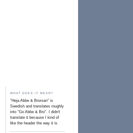
WHAT DOES IT MEAN?
"Heja Abbe & Brorsan" is
Swedish and translates roughly
into "Go Abbe & Bro". I didn't
translate it because I kind of
like the header the way it is.