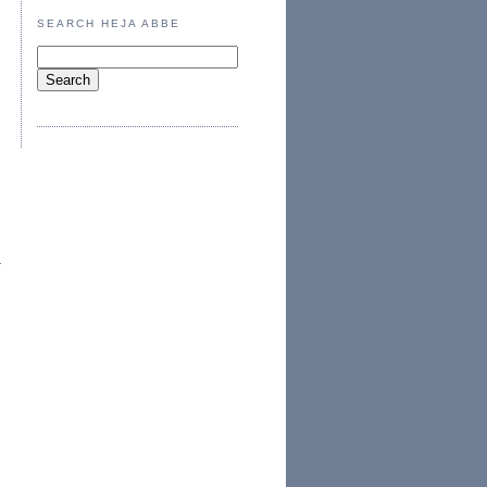
SEARCH HEJA ABBE