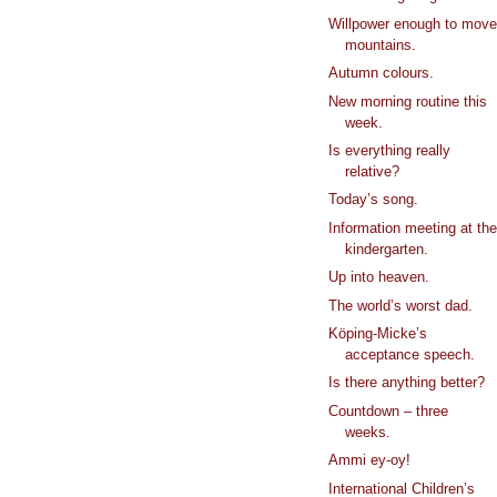
Willpower enough to mov
mountains.
Autumn colours.
New morning routine this
week.
Is everything really
relative?
Today’s song.
Information meeting at th
kindergarten.
Up into heaven.
The world’s worst dad.
Köping-Micke’s
acceptance speech.
Is there anything better?
Countdown – three
weeks.
Ammi ey-oy!
International Children’s