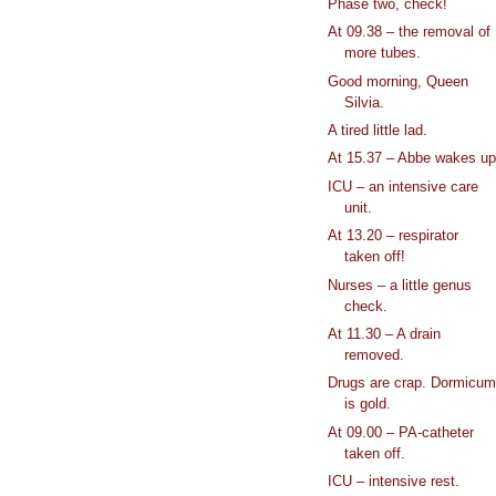
Phase two, check!
At 09.38 – the removal of
more tubes.
Good morning, Queen
Silvia.
A tired little lad.
At 15.37 – Abbe wakes u
ICU – an intensive care
unit.
At 13.20 – respirator
taken off!
Nurses – a little genus
check.
At 11.30 – A drain
removed.
Drugs are crap. Dormicu
is gold.
At 09.00 – PA-catheter
taken off.
ICU – intensive rest.