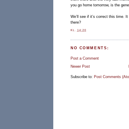
you go home tomorrow, is the gener
We’ll see if it’s correct this time.
there?
KL.
14:20
NO COMMENTS:
Post a Comment
Newer Post
Subscribe to:
Post Comments (At