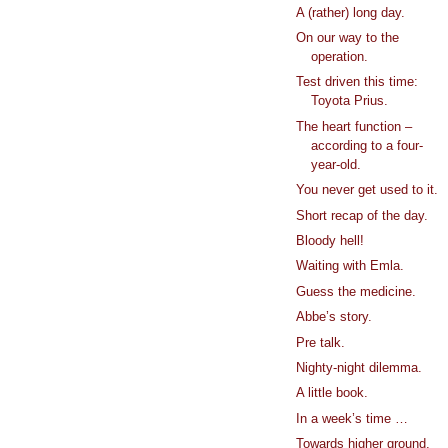
A (rather) long day.
On our way to the
operation.
Test driven this time:
Toyota Prius.
The heart function –
according to a four-
year-old.
You never get used to it.
Short recap of the day.
Bloody hell!
Waiting with Emla.
Guess the medicine.
Abbe’s story.
Pre talk.
Nighty-night dilemma.
A little book.
In a week’s time …
Towards higher ground.