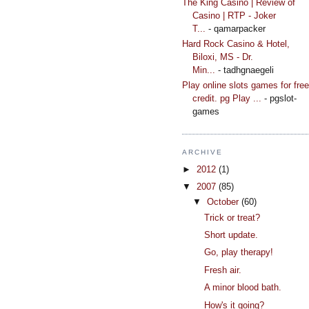
The King Casino | Review of
Casino | RTP - Joker
T...
- qamarpacker
Hard Rock Casino & Hotel,
Biloxi, MS - Dr.
Min...
- tadhgnaegeli
Play online slots games for free
credit. pg Play ...
- pgslot-
games
ARCHIVE
►
2012
(1)
▼
2007
(85)
▼
October
(60)
Trick or treat?
Short update.
Go, play therapy!
Fresh air.
A minor blood bath.
How's it going?