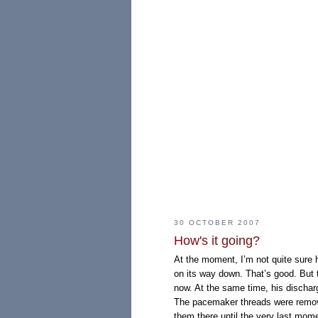
30 OCTOBER 2007
How's it going?
At the moment, I’m not quite sure 
on its way down. That’s good. But th
now. At the same time, his dischar
The pacemaker threads were remov
them there until the very last mome