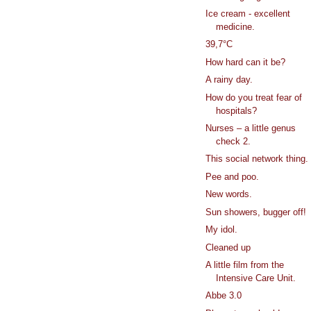
Ice cream - excellent
medicine.
39,7°C
How hard can it be?
A rainy day.
How do you treat fear of
hospitals?
Nurses – a little genus
check 2.
This social network thing.
Pee and poo.
New words.
Sun showers, bugger off!
My idol.
Cleaned up
A little film from the
Intensive Care Unit.
Abbe 3.0