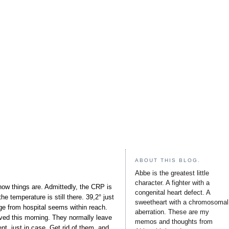
ABOUT THIS BLOG.
Abbe is the greatest little
character. A fighter with a
how things are. Admittedly, the CRP is
congenital heart defect. A
e temperature is still there. 39,2° just
sweetheart with a chromosomal
ge from hospital seems within reach.
aberration. These are my
ed this morning. They normally leave
memos and thoughts from
nt, just in case. Get rid of them, and