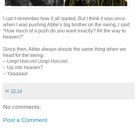
I can’t remember how it all started. But I think it was once
when I was pushing Abbe’s big brother on the swing, I said
“How much of a push do you want exactly? All the way to
heaven?”
Since then, Abbe always shouts the same thing when we
head for the swing.
– Ump! Him-im! Ump! Him-im!
– Up into heaven?
– Yaaaaaa!
kl.
22:14
No comments:
Post a Comment