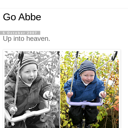
Go Abbe
5 October 2007
Up into heaven.